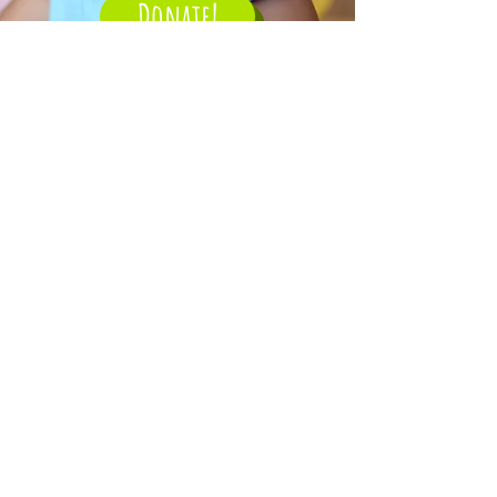
Donate!
1 thing Better Foundation
The One Thing Better idea was
born from the personal and
corporate philosophies of the
Foundation’s founding members.
It simply means that each day, try
to make at least One Thing Better
than the day before. The idea
took hold as the Foundation grew,
and now the associates and
volunteers work hard every day to
put our money where our mouth is
— to make 1 Thing Better for a
beneficiary child or family.