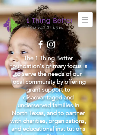
The 1 Thing Better
Foundation's primary focus is
to serve the needs of our
local community by offering
grant support to
disadvantaged and
underserved families in
North Texas, and to partner
with charities, organizations,
and educational institutions