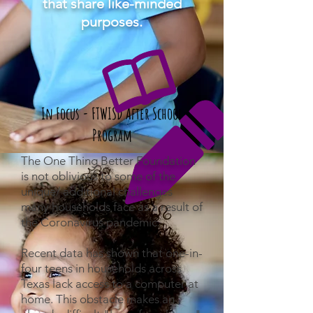
that share like-minded
purposes.
In Focus -
FTWISD After School
Program
The One Thing Better Foundation
is not oblivious to some of the
unique/ additional challenges
many households face as a result of
the Coronavirus pandemic.
Recent data has shown that one-in-
four teens in households across
Texas lack access to a computer at
home. This obstacle makes an