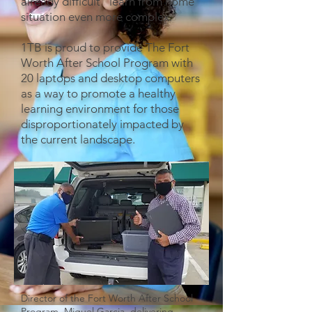
already difficult "learn from home"
situation even more complex.
1TB is proud to provide The Fort
Worth After School Program with
20 laptops and desktop computers
as a way to promote a healthy
learning environment for those
disproportionately impacted by
the current landscape.
Director of the Fort Worth After School
Program, Miguel Garcia, delivering