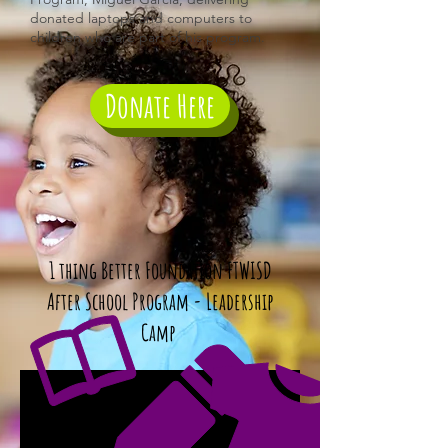
donated laptops and computers to
children who are part of his program.
Donate Here
1 thing Better Foundation FTWISD
After School Program - Leadership
Camp